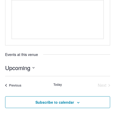
Events at this venue
Upcoming
S
e
Today
Next
Events
Previous
l
Events
e
Subscribe to calendar
c
t