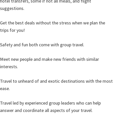
hotel transfers, some if not all meals, and flight
suggestions.
Get the best deals without the stress when we plan the
trips for you!
Safety and fun both come with group travel.
Meet new people and make new friends with similar
interests.
Travel to unheard of and exotic destinations with the most
ease.
Travel led by experienced group leaders who can help
answer and coordinate all aspects of your travel.