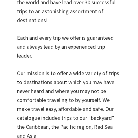
the world and have lead over 30 successful
trips to an astonishing assortment of
destinations!
Each and every trip we offer is guaranteed
and always lead by an experienced trip
leader.
Our mission is to offer a wide variety of trips
to destinations about which you may have
never heard and where you may not be
comfortable traveling to by yourself. We
make travel easy, affordable and safe. Our
catalogue includes trips to our “backyard”
the Caribbean, the Pacific region, Red Sea
and Asia.