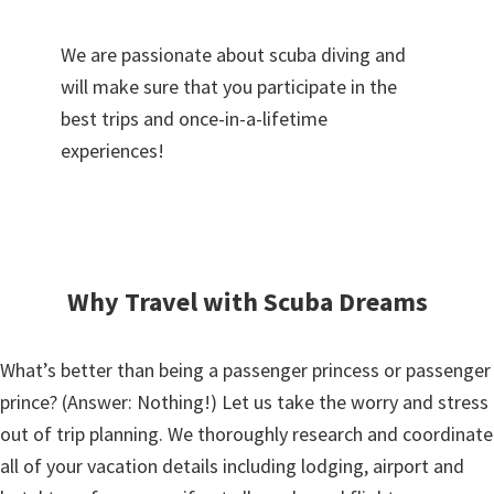
We are passionate about scuba diving and
will make sure that you participate in the
best trips and once-in-a-lifetime
experiences!
Why Travel with Scuba Dreams
What’s better than being a passenger princess or passenger
prince? (Answer: Nothing!) Let us take the worry and stress
out of trip planning. We thoroughly research and coordinate
all of your vacation details including lodging, airport and