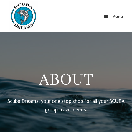
Skip
to
Menu
main
content
Scuba
Dreams
ABOUT
Scuba Dreams, your one stop shop for all your SCUBA
group travel needs.