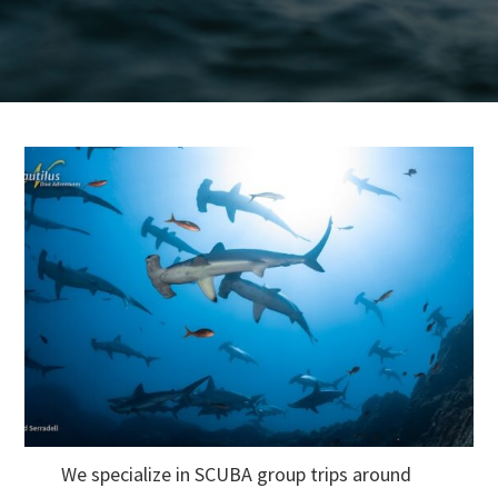
We specialize in SCUBA group trips around