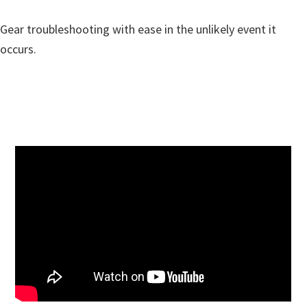
Gear troubleshooting with ease in the unlikely event it
occurs.