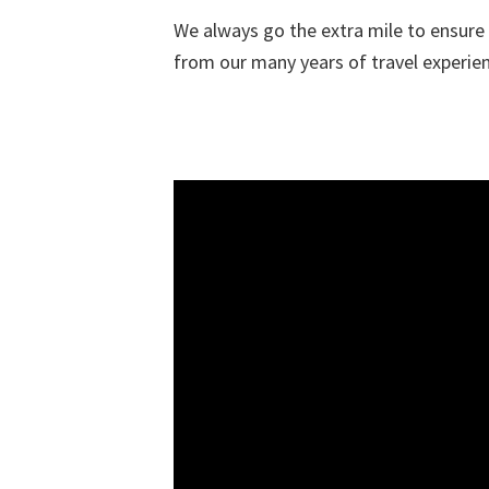
We always go the extra mile to ensure t
from our many years of travel experienc