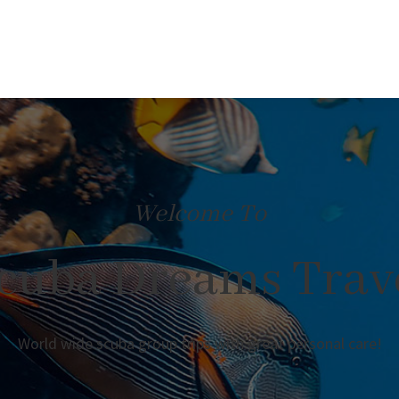
Welcome To
cuba Dreams Trav
World wide scuba group trips with great personal care!