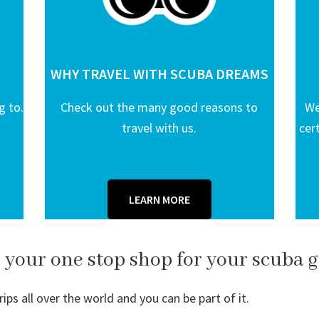
WHY TRAVEL WITH SCUBA DREAMS
g to.
Check out the many good reasons to
We
travel with us.
cer
LEARN MORE
 your one stop shop for your scuba g
ps all over the world and you can be part of it.