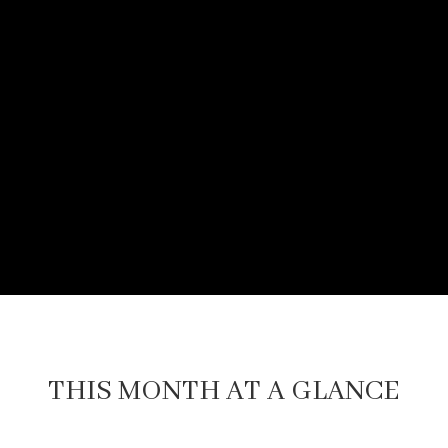
THIS MONTH AT A GLANCE