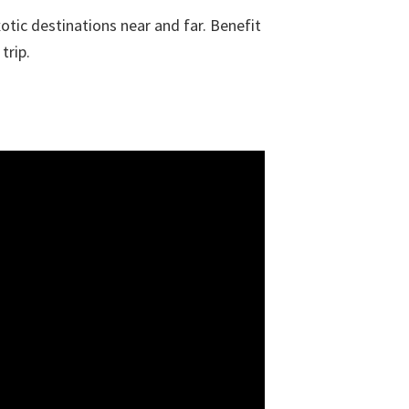
otic destinations near and far. Benefit
trip.