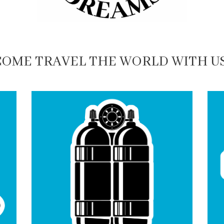
COME TRAVEL THE WORLD WITH US