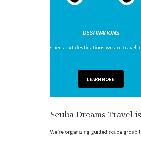
DESTINATIONS
Check out destinations we are travelin
LEARN MORE
Scuba Dreams Travel is
We’re organizing guided scuba group tri