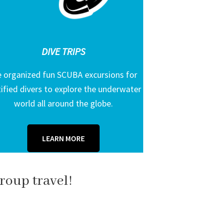
DIVE TRIPS
 organized fun SCUBA excursions for
tified divers to explore the underwater
world all around the globe.
LEARN MORE
roup travel!