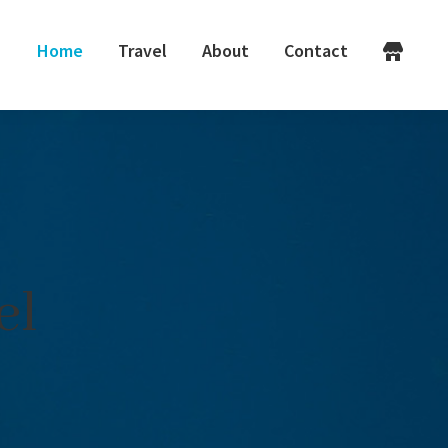
Home
Travel
About
Contact
el