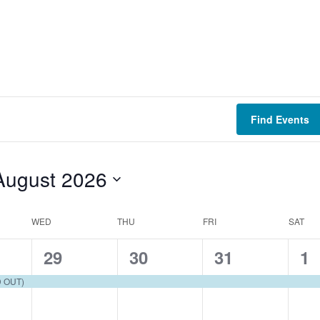
Find Events
August 2026
WED
THU
FRI
SAT
1
1
1
1
29
30
31
1
e
e
e
e
D OUT)
v
v
v
v