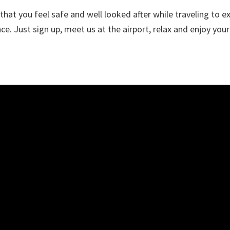
hat you feel safe and well looked after while traveling to ex
e. Just sign up, meet us at the airport, relax and enjoy your 