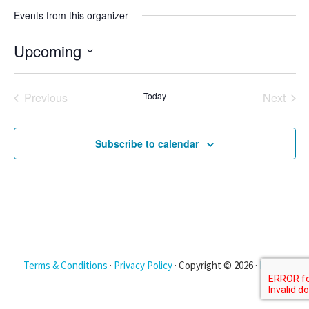
Events from this organizer
Upcoming
S
e
Previous
Today
Next
l
Events
Events
e
Subscribe to calendar
c
t
d
a
t
e
Terms & Conditions
·
Privacy Policy
· Copyright © 2026 ·
Log in
.