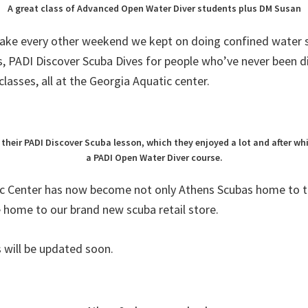
A great class of Advanced Open Water Diver students plus DM Susan
lake every other weekend we kept on doing confined water s
, PADI Discover Scuba Dives for people who’ve never been d
classes, all at the Georgia Aquatic center.
 their PADI Discover Scuba lesson, which they enjoyed a lot and after wh
a PADI Open Water Diver course.
c Center has now become not only Athens Scubas home to t
e home to our brand new scuba retail store.
 will be updated soon.