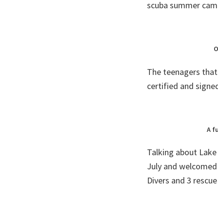
scuba summer camp,
O
The teenagers that 
certified and signe
A f
Talking about Lake
July and welcomed
Divers and 3 rescue 