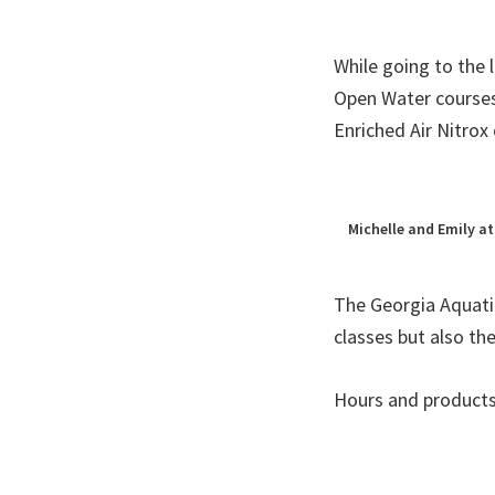
While going to the 
Open Water courses
Enriched Air Nitrox 
Michelle and Emily at
The Georgia Aquati
classes but also th
Hours and products