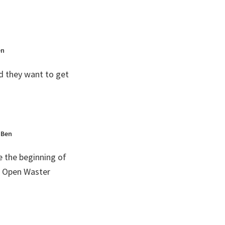
en
d they want to get
 Ben
e the beginning of
d Open Waster