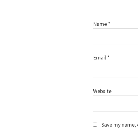
Name
*
Email
*
Website
Save my name, e