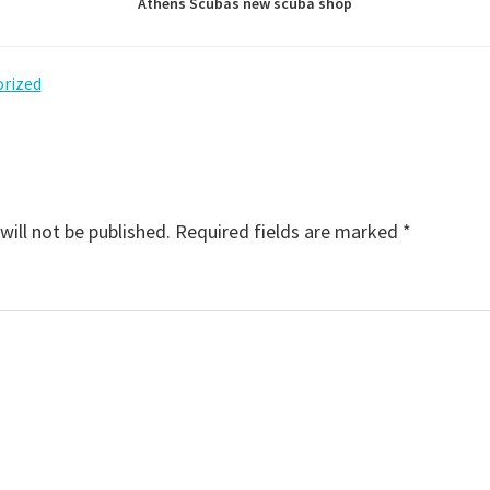
Athens Scubas new scuba shop
rized
will not be published.
Required fields are marked
*