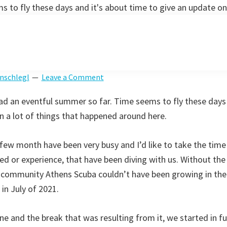
 to fly these days and it's about time to give an update on
nschlegl
Leave a Comment
d an eventful summer so far. Time seems to fly these days 
n a lot of things that happened around here.
st few month have been very busy and I’d like to take the time
ied or experience, that have been diving with us. Without the
 community Athens Scuba couldn’t have been growing in the 
in July of 2021.
June and the break that was resulting from it, we started in fu