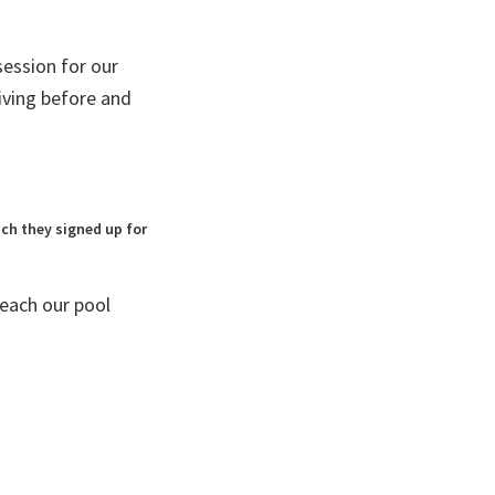
ession for our
iving before and
ich they signed up for
each our pool