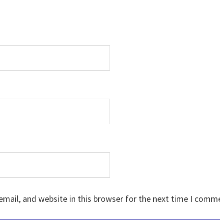
mail, and website in this browser for the next time I comm