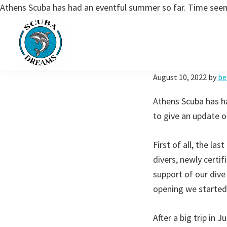
Athens Scuba has had an eventful summer so far. Time seems
Skip
Skip
to
to
primary
main
navigation
content
Scuba
August 10, 2022
by
be
Dreams
Athens Scuba has ha
to give an update o
First of all, the la
divers, newly certif
support of our dive
opening we started 
After a big trip in 