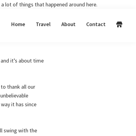
 a lot of things that happened around here.
Home
Travel
About
Contact
and it’s about time
 to thank all our
 unbelievable
way it has since
ll swing with the