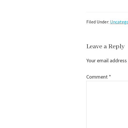
Filed Under:
Uncatego
Reader
Leave a Reply
Interactions
Your email address 
Comment
*