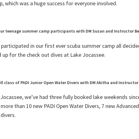
 which was a huge success for everyone involved.
ur teenage summer camp participants with DM Susan and Instructor B
participated in our first ever scuba summer camp all decide
d up for the check out dives at Lake Jocassee.
ull class of PADI Junior Open Water Divers with DM Akitha and Instructor
 Jocassee, we’ve had three fully booked lake weekends sinc
 more than 10 new PADI Open Water Divers, 7 new Advance
divers.