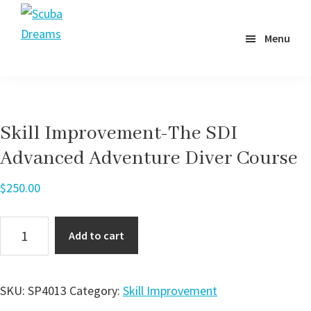
Skip
to
Menu
Scuba
main
Dreams
content
Skill Improvement-The SDI
Advanced Adventure Diver Course
$
250.00
Skill
Add to cart
Improvement-
The
SDI
SKU:
SP4013
Category:
Skill Improvement
Advanced