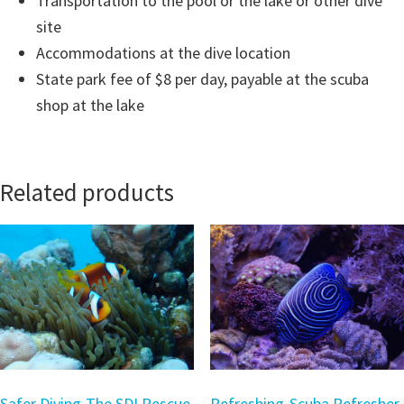
Transportation to the pool or the lake or other dive
site
Accommodations at the dive location
State park fee of $8 per day, payable at the scuba
shop at the lake
Related products
Safer Diving-The SDI Rescue
Refreshing-Scuba Refresher