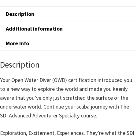
Adventure
Description
Diver
Course
Additional information
quantity
More Info
Description
Your Open Water Diver (OWD) certification introduced you
to a new way to explore the world and made you keenly
aware that you’ve only just scratched the surface of the
underwater world. Continue your scuba journey with The
SDI Advanced Adventurer Specialty course.
Exploration, Excitement, Experiences. They’re what the SDI