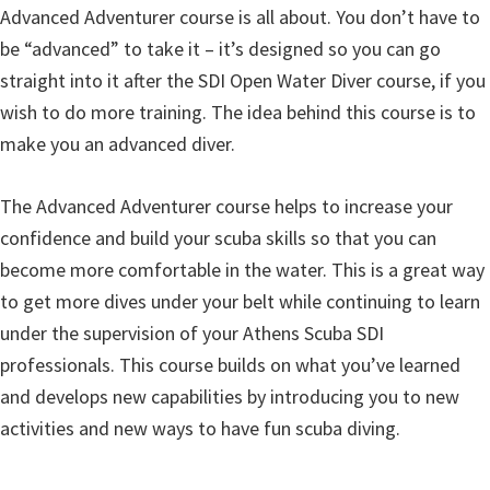
Advanced Adventurer course is all about. You don’t have to
be “advanced” to take it – it’s designed so you can go
straight into it after the SDI Open Water Diver course, if you
wish to do more training. The idea behind this course is to
make you an advanced diver.
The Advanced Adventurer course helps to increase your
confidence and build your scuba skills so that you can
become more comfortable in the water. This is a great way
to get more dives under your belt while continuing to learn
under the supervision of your Athens Scuba SDI
professionals. This course builds on what you’ve learned
and develops new capabilities by introducing you to new
activities and new ways to have fun scuba diving.