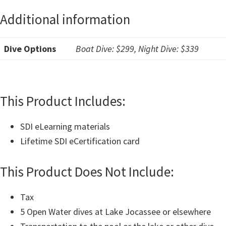
Additional information
Dive Options
Boat Dive: $299, Night Dive: $339
This Product Includes:
SDI eLearning materials
Lifetime SDI eCertification card
This Product Does Not Include:
Tax
5 Open Water dives at Lake Jocassee or elsewhere