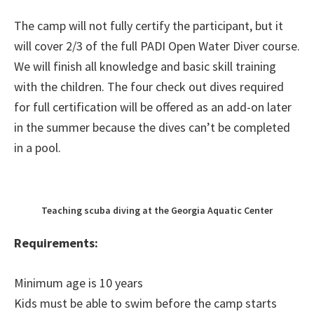
The camp will not fully certify the participant, but it
will cover 2/3 of the full PADI Open Water Diver course.
We will finish all knowledge and basic skill training
with the children. The four check out dives required
for full certification will be offered as an add-on later
in the summer because the dives can’t be completed
in a pool.
Teaching scuba diving at the Georgia Aquatic Center
Requirements:
Minimum age is 10 years
Kids must be able to swim before the camp starts