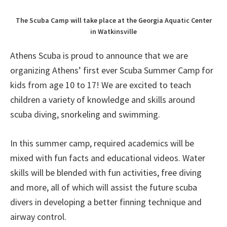
The Scuba Camp will take place at the Georgia Aquatic Center
in Watkinsville
Athens Scuba is proud to announce that we are
organizing Athens’ first ever Scuba Summer Camp for
kids from age 10 to 17! We are excited to teach
children a variety of knowledge and skills around
scuba diving, snorkeling and swimming.
In this summer camp, required academics will be
mixed with fun facts and educational videos. Water
skills will be blended with fun activities, free diving
and more, all of which will assist the future scuba
divers in developing a better finning technique and
airway control.