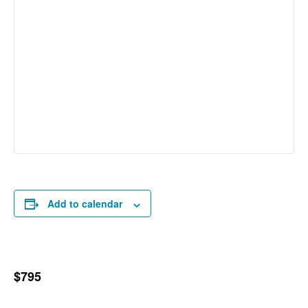
Add to calendar
$795