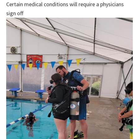
Certain medical conditions will require a physicians
sign off