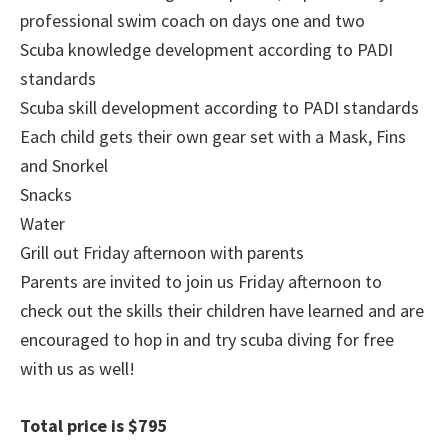
professional swim coach on days one and two
Scuba knowledge development according to PADI
standards
Scuba skill development according to PADI standards
Each child gets their own gear set with a Mask, Fins
and Snorkel
Snacks
Water
Grill out Friday afternoon with parents
Parents are invited to join us Friday afternoon to
check out the skills their children have learned and are
encouraged to hop in and try scuba diving for free
with us as well!
Total price is $795