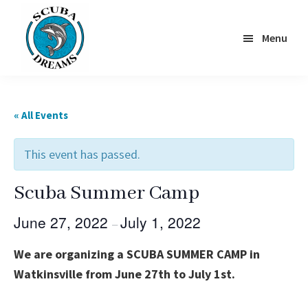
Skip
to
Menu
main
content
Scuba
Dreams
« All Events
This event has passed.
Scuba Summer Camp
June 27, 2022
July 1, 2022
–
We are organizing a SCUBA SUMMER CAMP in
Watkinsville from June 27th to July 1st.