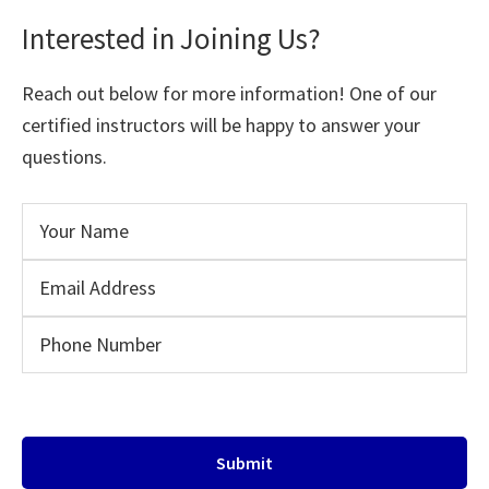
Interested in Joining Us?
Reach out below for more information! One of our
certified instructors will be happy to answer your
questions.