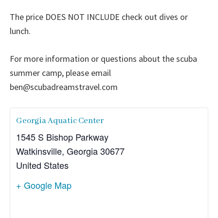
The price DOES NOT INCLUDE check out dives or
lunch.
For more information or questions about the scuba
summer camp, please email
ben@scubadreamstravel.com
Georgia Aquatic Center
1545 S Bishop Parkway
Watkinsville
,
Georgia
30677
United States
+ Google Map