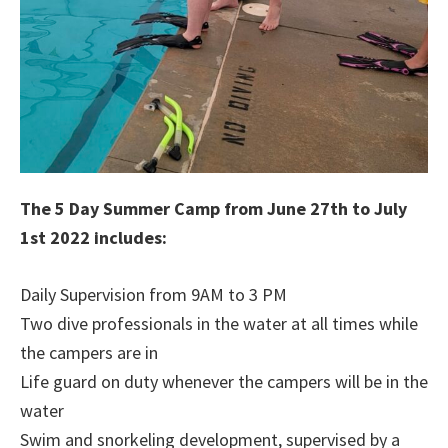
The 5 Day Summer Camp from June 27th to July
1st 2022 includes:
Daily Supervision from 9AM to 3 PM
Two dive professionals in the water at all times while
the campers are in
Life guard on duty whenever the campers will be in the
water
Swim and snorkeling development, supervised by a