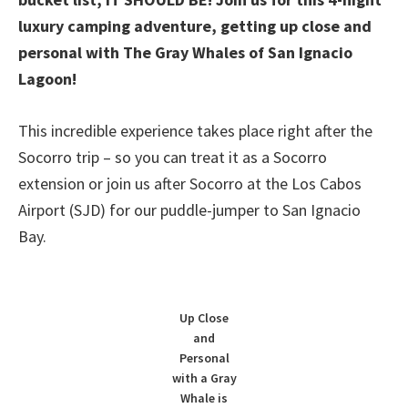
luxury camping adventure, getting up close and
personal with The Gray Whales of San Ignacio
Lagoon!
This incredible experience takes place right after the
Socorro trip – so you can treat it as a Socorro
extension or join us after Socorro at the Los Cabos
Airport (SJD) for our puddle-jumper to San Ignacio
Bay.
Up Close
and
Personal
with a Gray
Whale is