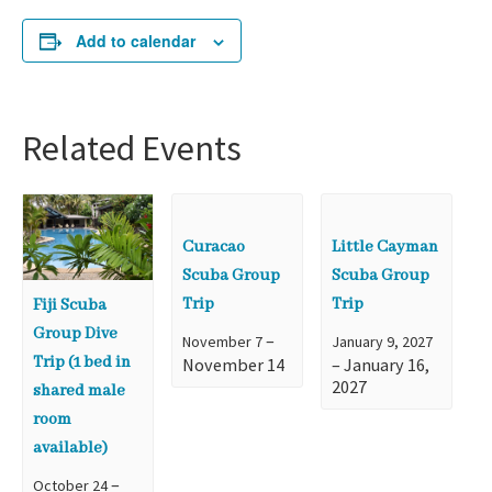
Add to calendar
Related Events
Curacao
Little Cayman
Scuba Group
Scuba Group
Trip
Trip
Fiji Scuba
Group Dive
–
November 7
January 9, 2027
Trip (1 bed in
November 14
–
January 16,
2027
shared male
room
available)
–
October 24