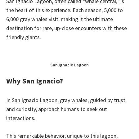
San Ignacio Lagoon, often called “whale central,” is
the heart of this experience. Each season, 5,000 to
6,000 gray whales visit, making it the ultimate
destination for rare, up-close encounters with these
friendly giants.
San Ignacio Lagoon
Why San Ignacio?
In San Ignacio Lagoon, gray whales, guided by trust
and curiosity, approach humans to seek out
interactions.
This remarkable behavior, unique to this lagoon,