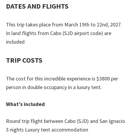
DATES AND FLIGHTS
This trip takes place from March 19th to 22nd, 2027.
In land flights from Cabo (SJD airport code) are
included
TRIP COSTS
The cost for this incredible experience is $3800 per
person in double occupancy in a luxury tent.
What’s included
Round trip flight between Cabo (SJD) and San Ignacio
3 nights Luxury tent accommodation