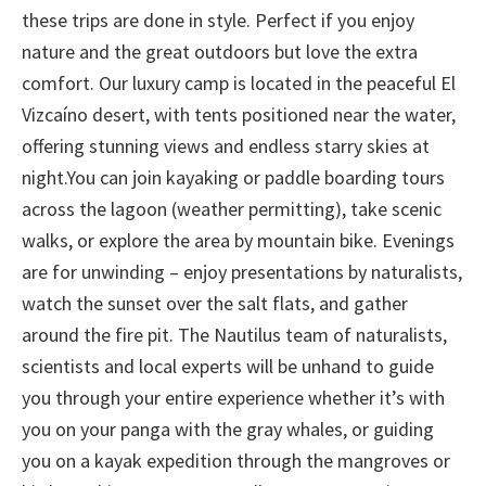
these trips are done in style. Perfect if you enjoy
nature and the great outdoors but love the extra
comfort. Our luxury camp is located in the peaceful El
Vizcaíno desert, with tents positioned near the water,
offering stunning views and endless starry skies at
night.You can join kayaking or paddle boarding tours
across the lagoon (weather permitting), take scenic
walks, or explore the area by mountain bike. Evenings
are for unwinding – enjoy presentations by naturalists,
watch the sunset over the salt flats, and gather
around the fire pit. The Nautilus team of naturalists,
scientists and local experts will be unhand to guide
you through your entire experience whether it’s with
you on your panga with the gray whales, or guiding
you on a kayak expedition through the mangroves or