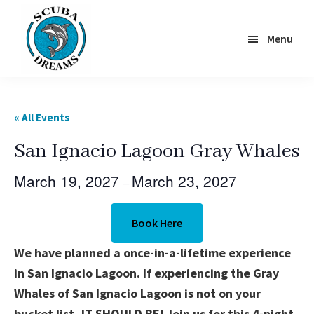
Skip
to
Menu
main
content
Scuba
Dreams
« All Events
San Ignacio Lagoon Gray Whales
March 19, 2027
March 23, 2027
–
Book Here
We have planned a once-in-a-lifetime experience
in San Ignacio Lagoon. If experiencing the Gray
Whales of San Ignacio Lagoon is not on your
bucket list, IT SHOULD BE! Join us for this 4-night