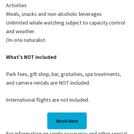
Activities
Meals, snacks and non-alcoholic beverages
Unlimited whale watching subject to capacity control
and weather.
On-site naturalist.
What’s NOT included
Park fees, gift shop, bar, gratuities, spa treatments,
and camera rentals are NOT included.
International flights are not included.
Book Here
For information on single occupancy and other special