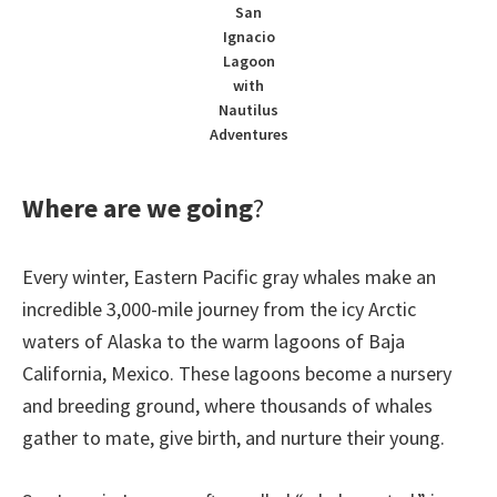
San
Ignacio
Lagoon
with
Nautilus
Adventures
Where are we going
?
Every winter, Eastern Pacific gray whales make an
incredible 3,000-mile journey from the icy Arctic
waters of Alaska to the warm lagoons of Baja
California, Mexico. These lagoons become a nursery
and breeding ground, where thousands of whales
gather to mate, give birth, and nurture their young.