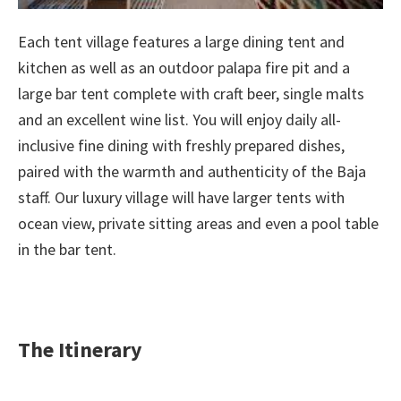
Each tent village features a large dining tent and
kitchen as well as an outdoor palapa fire pit and a
large bar tent complete with craft beer, single malts
and an excellent wine list. You will enjoy daily all-
inclusive fine dining with freshly prepared dishes,
paired with the warmth and authenticity of the Baja
staff. Our luxury village will have larger tents with
ocean view, private sitting areas and even a pool table
in the bar tent.
The Itinerary