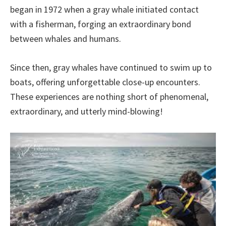
began in 1972 when a gray whale initiated contact
with a fisherman, forging an extraordinary bond
between whales and humans.
Since then, gray whales have continued to swim up to
boats, offering unforgettable close-up encounters.
These experiences are nothing short of phenomenal,
extraordinary, and utterly mind-blowing!