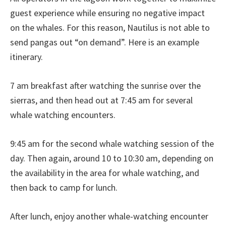
guest experience while ensuring no negative impact
on the whales. For this reason, Nautilus is not able to
send pangas out “on demand”. Here is an example
itinerary.
7 am breakfast after watching the sunrise over the
sierras, and then head out at 7:45 am for several
whale watching encounters.
9:45 am for the second whale watching session of the
day. Then again, around 10 to 10:30 am, depending on
the availability in the area for whale watching, and
then back to camp for lunch.
After lunch, enjoy another whale-watching encounter