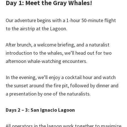
Day 1: Meet the Gray Whales!
Our adventure begins with a 1-hour 50-minute flight
to the airstrip at the Lagoon.
After brunch, a welcome briefing, and a naturalist
introduction to the whales, we’ll head out for two
afternoon whale-watching encounters.
In the evening, we’ll enjoy a cocktail hour and watch
the sunset around the fire pit, followed by dinner and
a presentation by one of the naturalists.
Days 2 – 3: San Ignacio Lagoon
All operators in the lagoon work together to maximize