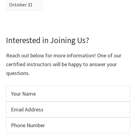
October 31
Interested in Joining Us?
Reach out below for more information! One of our
certified instructors will be happy to answer your
questions.