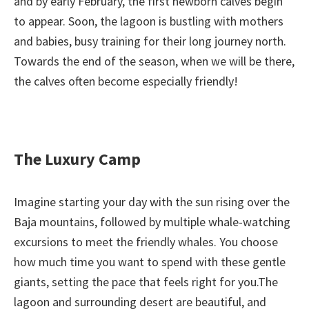
and by early February, the first newborn calves begin
to appear. Soon, the lagoon is bustling with mothers
and babies, busy training for their long journey north.
Towards the end of the season, when we will be there,
the calves often become especially friendly!
The Luxury Camp
Imagine starting your day with the sun rising over the
Baja mountains, followed by multiple whale-watching
excursions to meet the friendly whales. You choose
how much time you want to spend with these gentle
giants, setting the pace that feels right for you.The
lagoon and surrounding desert are beautiful, and