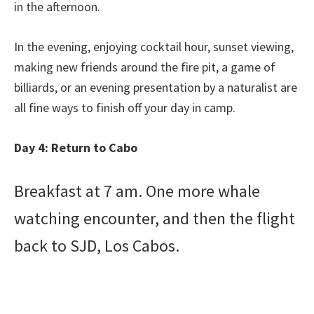
in the afternoon.
In the evening, enjoying cocktail hour, sunset viewing,
making new friends around the fire pit, a game of
billiards, or an evening presentation by a naturalist are
all fine ways to finish off your day in camp.
Day 4: Return to Cabo
Breakfast at 7 am. One more whale
watching encounter, and then the flight
back to SJD, Los Cabos.