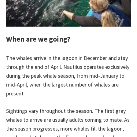
When are we going?
The whales arrive in the lagoon in December and stay
through the end of April. Nautilus operates exclusively
during the peak whale season, from mid-January to
mid-April, when the largest number of whales are
present.
Sightings vary throughout the season. The first gray
whales to arrive are usually adults coming to mate. As
the season progresses, more whales fill the lagoon,