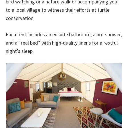
bird watching or a nature walk or accompanying you
to a local village to witness their efforts at turtle
conservation.
Each tent includes an ensuite bathroom, a hot shower,
and a “real bed” with high-quality linens for a restful
night’s sleep.