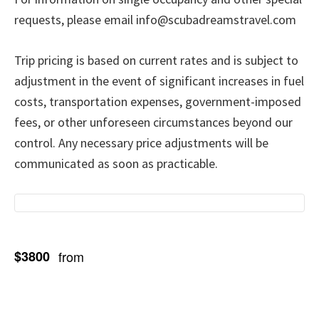
requests, please email info@scubadreamstravel.com
Trip pricing is based on current rates and is subject to
adjustment in the event of significant increases in fuel
costs, transportation expenses, government-imposed
fees, or other unforeseen circumstances beyond our
control. Any necessary price adjustments will be
communicated as soon as practicable.
$3800
from