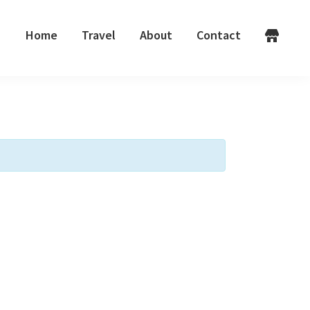
Home
Travel
About
Contact