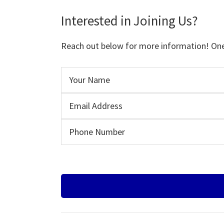
Interested in Joining Us?
Reach out below for more information! One o