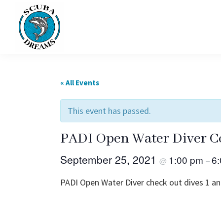
Skip
Skip
to
to
primary
main
navigation
content
Scuba
Dreams
« All Events
This event has passed.
PADI Open Water Diver C
September 25, 2021
1:00 pm
6
@
–
PADI Open Water Diver check out dives 1 an