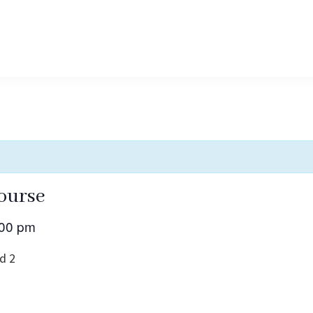
ourse
:00 pm
d 2