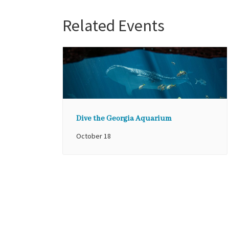
Related Events
Dive the Georgia Aquarium
October 18