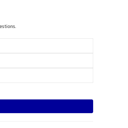
estions.