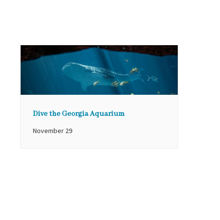
Dive the Georgia Aquarium
November 29