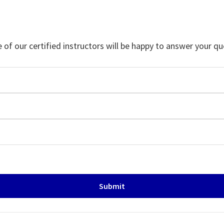
f our certified instructors will be happy to answer your qu