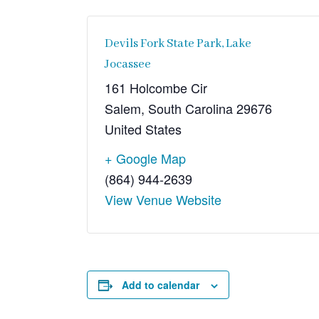
Devils Fork State Park, Lake
Jocassee
161 Holcombe Cir
Salem
,
South Carolina
29676
United States
+ Google Map
(864) 944-2639
View Venue Website
Add to calendar