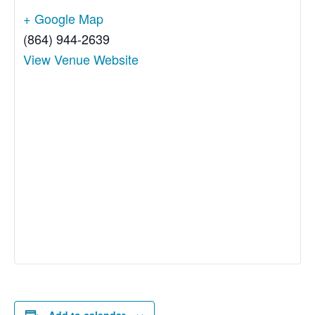
+ Google Map
(864) 944-2639
View Venue Website