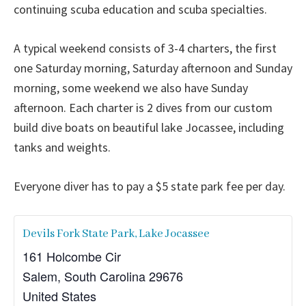
continuing scuba education and scuba specialties.
A typical weekend consists of 3-4 charters, the first
one Saturday morning, Saturday afternoon and Sunday
morning, some weekend we also have Sunday
afternoon. Each charter is 2 dives from our custom
build dive boats on beautiful lake Jocassee, including
tanks and weights.
Everyone diver has to pay a $5 state park fee per day.
Devils Fork State Park, Lake Jocassee
161 Holcombe Cir
Salem
,
South Carolina
29676
United States