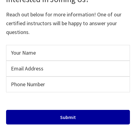
Reach out below for more information! One of our
certified instructors will be happy to answer your
questions.