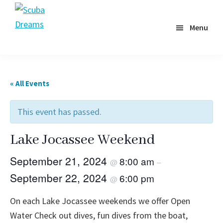
Skip
to
Menu
Scuba
main
Dreams
content
« All Events
This event has passed.
Lake Jocassee Weekend
September 21, 2024
8:00 am
@
–
September 22, 2024
6:00 pm
@
On each Lake Jocassee weekends we offer Open
Water Check out dives, fun dives from the boat,