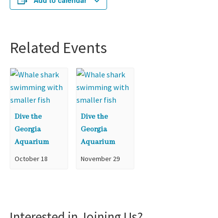
Add to calendar
Related Events
Dive the
Dive the
Georgia
Georgia
Aquarium
Aquarium
October 18
November 29
Interested in Joining Us?