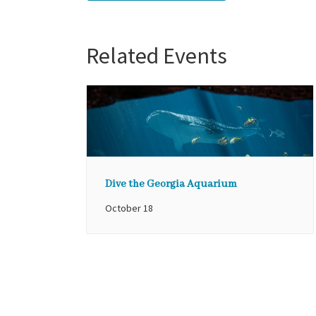
Related Events
Dive the Georgia Aquarium
October 18