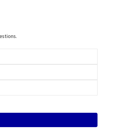
estions.