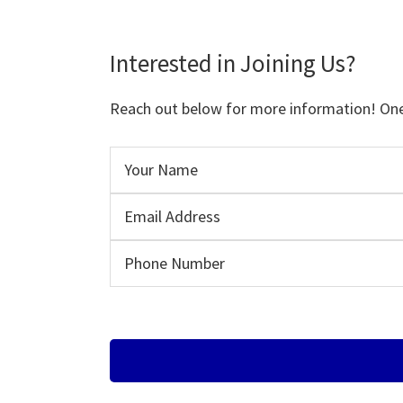
Interested in Joining Us?
Reach out below for more information! One o