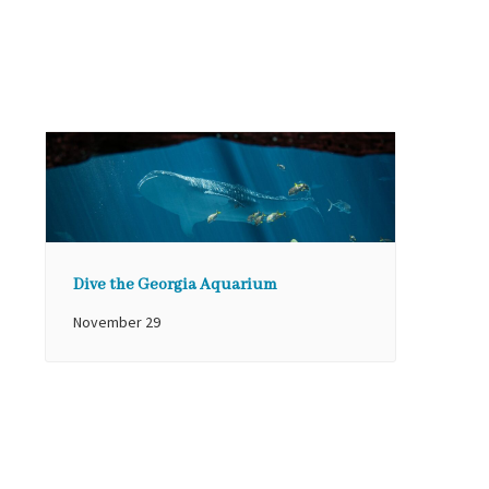
Dive the Georgia Aquarium
November 29