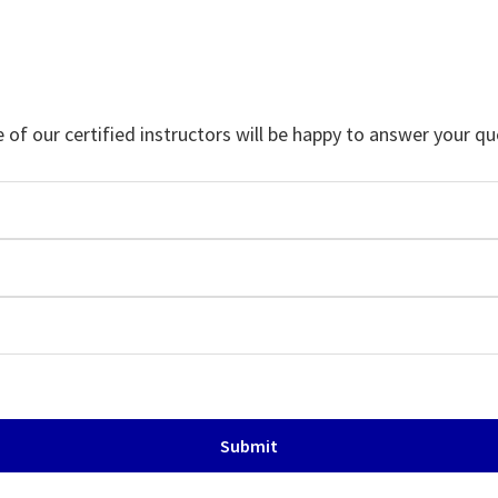
f our certified instructors will be happy to answer your qu