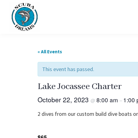
Skip
Skip
to
to
primary
main
navigation
content
Scuba
Dreams
« All Events
This event has passed.
Lake Jocassee Charter
October 22, 2023
8:00 am
1:00
@
–
2 dives from our custom build dive boats on
$65