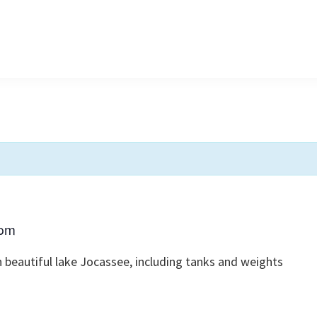
 pm
 beautiful lake Jocassee, including tanks and weights