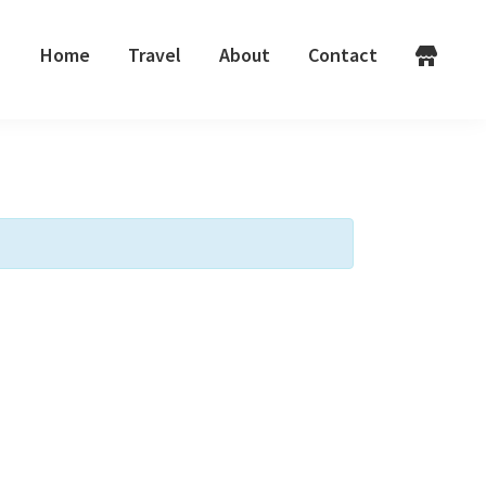
Home
Travel
About
Contact