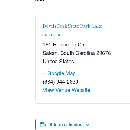
Devils Fork State Park, Lake
Jocassee
161 Holcombe Cir
Salem
,
South Carolina
29676
United States
+ Google Map
(864) 944-2639
View Venue Website
Add to calendar