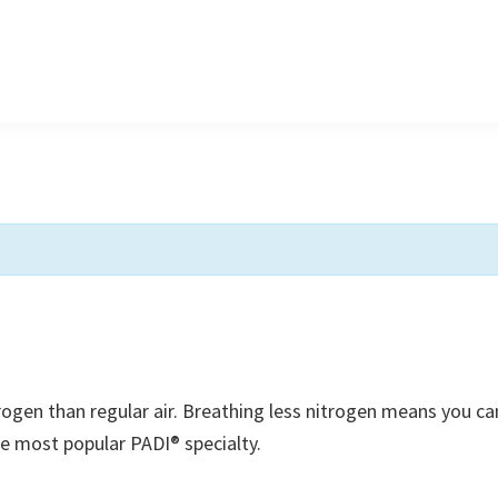
trogen than regular air. Breathing less nitrogen means you ca
he most popular PADI® specialty.