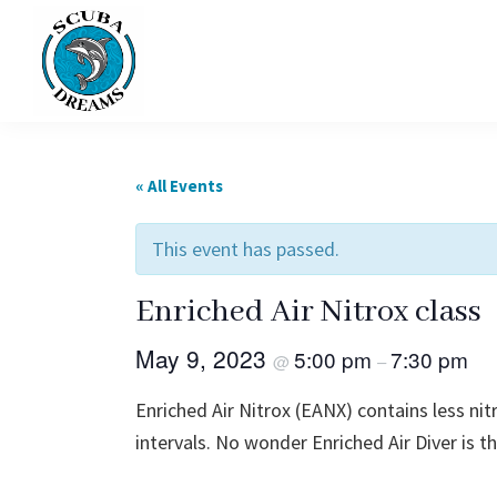
Skip
Skip
to
to
primary
main
navigation
content
Scuba
Dreams
« All Events
This event has passed.
Enriched Air Nitrox class
May 9, 2023
5:00 pm
7:30 pm
@
–
Enriched Air Nitrox (EANX) contains less ni
intervals. No wonder Enriched Air Diver is t