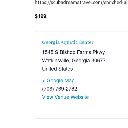
https://scubadreamstravel.com/enriched-air
$199
Georgia Aquatic Center
1545 S Bishop Farms Pkwy
Watkinsville
,
Georgia
30677
United States
+ Google Map
(706) 769-2782
View Venue Website