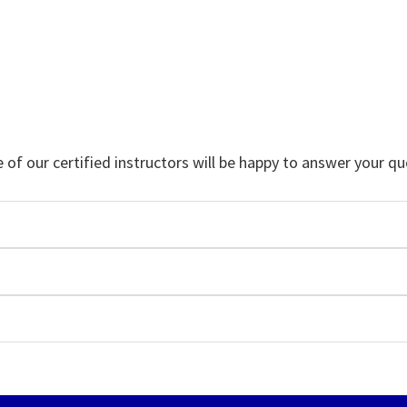
f our certified instructors will be happy to answer your qu