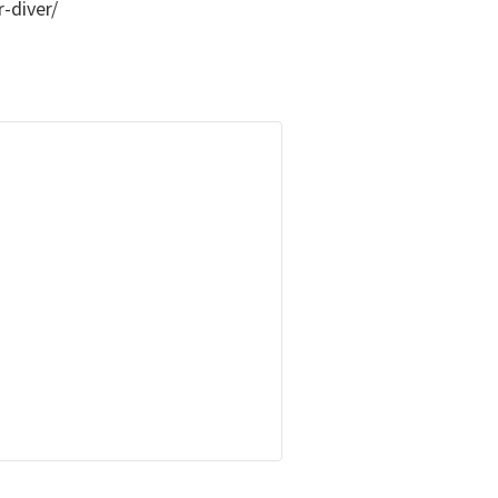
-diver/