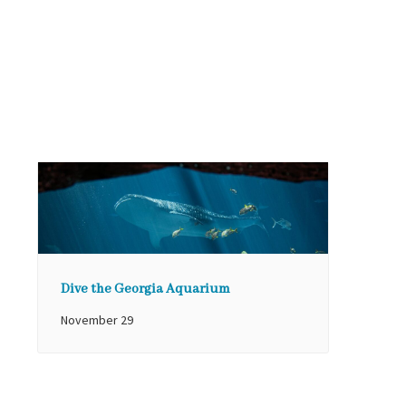
Dive the Georgia Aquarium
November 29