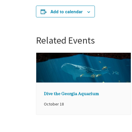
Add to calendar
Related Events
Dive the Georgia Aquarium
October 18