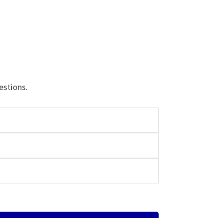
estions.