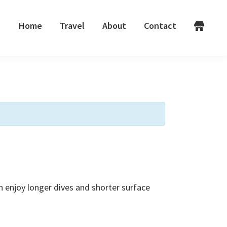
Home
Travel
About
Contact
n enjoy longer dives and shorter surface