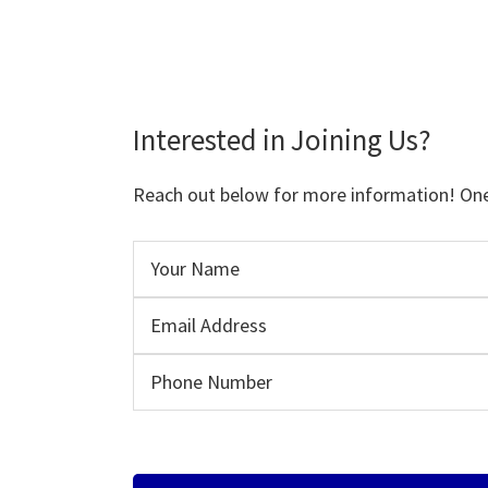
Interested in Joining Us?
Reach out below for more information! One o