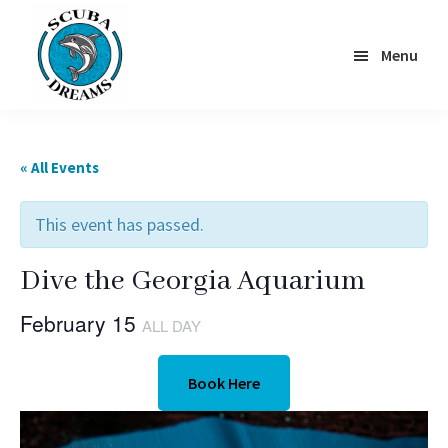
Skip
to
Menu
main
content
Scuba
Dreams
« All Events
This event has passed.
Dive the Georgia Aquarium
February 15
ALL DAY
Book Here