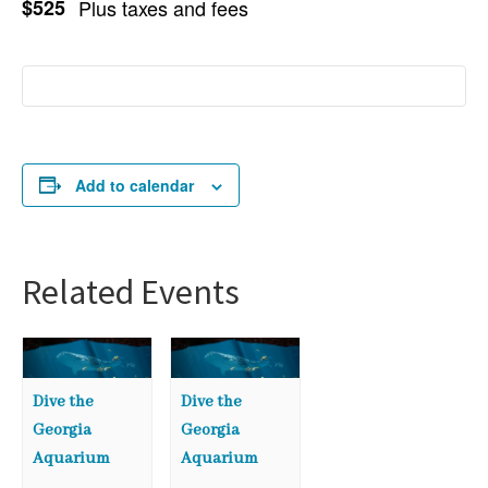
$525
Plus taxes and fees
Add to calendar
Related Events
Dive the
Dive the
Georgia
Georgia
Aquarium
Aquarium