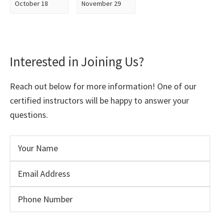
October 18
November 29
Interested in Joining Us?
Reach out below for more information! One of our
certified instructors will be happy to answer your
questions.