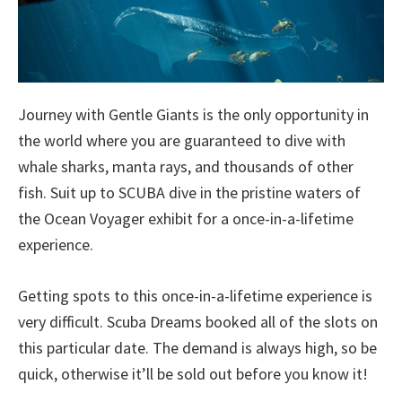
Journey with Gentle Giants is the only opportunity in
the world where you are guaranteed to dive with
whale sharks, manta rays, and thousands of other
fish. Suit up to SCUBA dive in the pristine waters of
the Ocean Voyager exhibit for a once-in-a-lifetime
experience.
Getting spots to this once-in-a-lifetime experience is
very difficult. Scuba Dreams booked all of the slots on
this particular date. The demand is always high, so be
quick, otherwise it’ll be sold out before you know it!