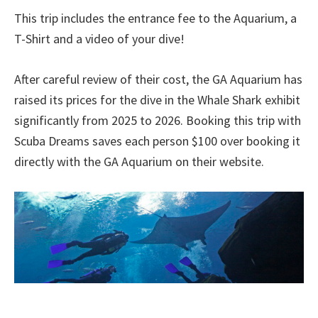
This trip includes the entrance fee to the Aquarium, a
T-Shirt and a video of your dive!
After careful review of their cost, the GA Aquarium has
raised its prices for the dive in the Whale Shark exhibit
significantly from 2025 to 2026. Booking this trip with
Scuba Dreams saves each person $100 over booking it
directly with the GA Aquarium on their website.