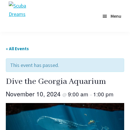
Skip
to
Menu
Scuba
main
Dreams
content
« All Events
This event has passed.
Dive the Georgia Aquarium
November 10, 2024
9:00 am
1:00 pm
@
–