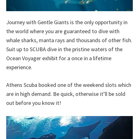
Journey with Gentle Giants is the only opportunity in
the world where you are guaranteed to dive with
whale sharks, manta rays and thousands of other fish.
Suit up to SCUBA dive in the pristine waters of the
Ocean Voyager exhibit for a once in a lifetime
experience.
Athens Scuba booked one of the weekend slots which
are in high demand. Be quick, otherwise it’ll be sold
out before you know it!