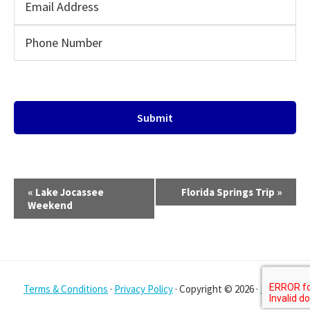
E
«
Lake Jocassee
Florida Springs Trip
»
v
Weekend
e
n
t
N
Terms & Conditions
·
Privacy Policy
· Copyright © 2026 ·
Log in
a