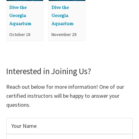
Dive the
Dive the
Georgia
Georgia
Aquarium
Aquarium
October 18
November 29
Interested in Joining Us?
Reach out below for more information! One of our
certified instructors will be happy to answer your
questions.