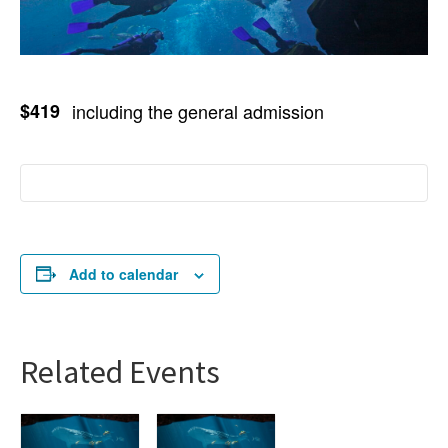
$419
including the general admission
Add to calendar
Related Events