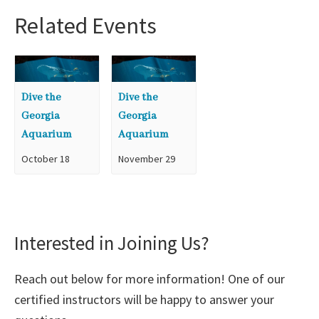
Related Events
Dive the
Dive the
Georgia
Georgia
Aquarium
Aquarium
October 18
November 29
Interested in Joining Us?
Reach out below for more information! One of our
certified instructors will be happy to answer your