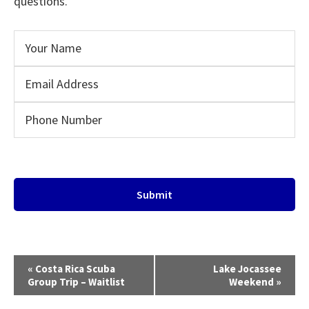
questions.
E
«
Costa Rica Scuba
Lake Jocassee
v
Group Trip – Waitlist
Weekend
»
e