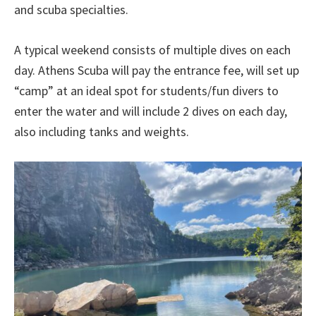
and scuba specialties.
A typical weekend consists of multiple dives on each
day. Athens Scuba will pay the entrance fee, will set up
“camp” at an ideal spot for students/fun divers to
enter the water and will include 2 dives on each day,
also including tanks and weights.