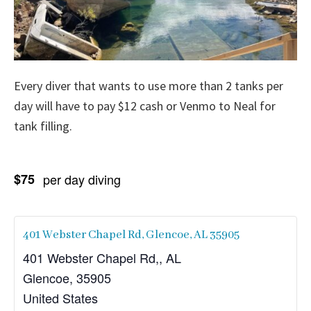
Every diver that wants to use more than 2 tanks per
day will have to pay $12 cash or Venmo to Neal for
tank filling.
$75
per day diving
401 Webster Chapel Rd, Glencoe, AL 35905
401 Webster Chapel Rd,, AL
Glencoe
,
35905
United States