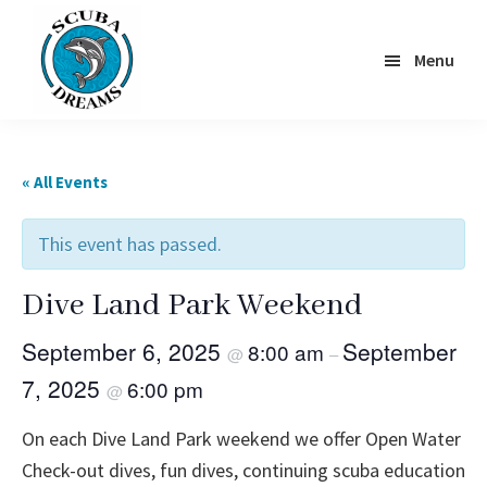
Skip
to
Menu
main
content
Scuba
Dreams
« All Events
This event has passed.
Dive Land Park Weekend
September 6, 2025
September
8:00 am
@
–
7, 2025
6:00 pm
@
On each Dive Land Park weekend we offer Open Water
Check-out dives, fun dives, continuing scuba education