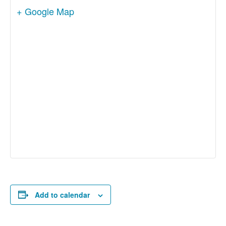
+ Google Map
Add to calendar