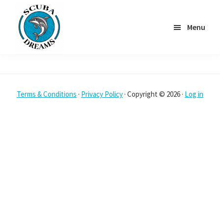
Skip
to
Menu
main
content
Scuba
Dreams
Terms & Conditions
·
Privacy Policy
· Copyright © 2026 ·
Log in