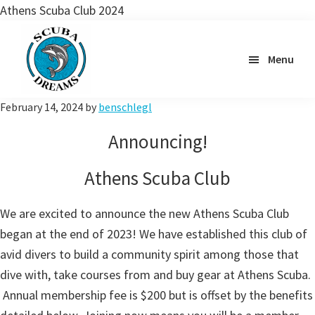
Athens Scuba Club 2024
Skip
to
Menu
main
content
Scuba
February 14, 2024
by
benschlegl
Dreams
Announcing!
Athens Scuba Club
We are excited to announce the new Athens Scuba Club
began at the end of 2023! We have established this club of
avid divers to build a community spirit among those that
dive with, take courses from and buy gear at Athens Scuba.
Annual membership fee is $200 but is offset by the benefits