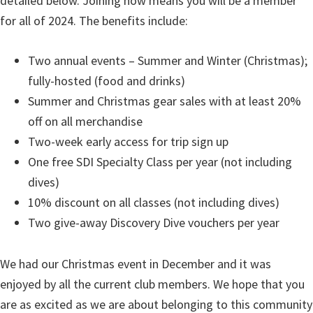
detailed below. Joining now means you will be a member
for all of 2024. The benefits include:
Two annual events – Summer and Winter (Christmas);
fully-hosted (food and drinks)
Summer and Christmas gear sales with at least 20%
off on all merchandise
Two-week early access for trip sign up
One free SDI Specialty Class per year (not including
dives)
10% discount on all classes (not including dives)
Two give-away Discovery Dive vouchers per year
We had our Christmas event in December and it was
enjoyed by all the current club members. We hope that you
are as excited as we are about belonging to this community